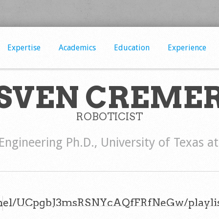
Expertise
Academics
Education
Experience
SVEN CREME
ROBOTICIST
 Engineering Ph.D., University of Texas a
nel/UCpgbJ3msRSNYcAQfFRfNeGw/playlis