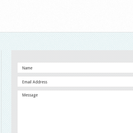
outube.com/channel/UCpgbJ3msRSNYcAQfFRfNeGw/playlists