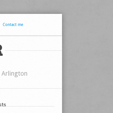
Contact me
R
t Arlington
ts