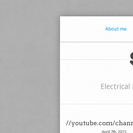
About me
Electrical
//youtube.com/chan
April 7th, 2015