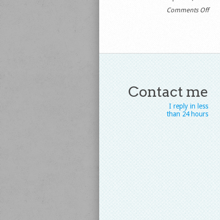
on
Comments Off
//y
Contact me
I reply in less
than 24 hours