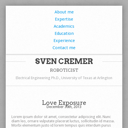
About me
Expertise
Academics
Education
Experience
Contact me
SVEN CREMER
ROBOTICIST
Electrical Engineering Ph.D., University of Texas at Arlington
Love Exposure
December 30th, 2013
Lorem ipsum dolor sit amet, consectetur adipiscing elit. Nunc
diam leo, ornare vulputate placerat luctus, sollicitudin id massa.
Morbi elementum justo id lorem tempus quis interdum purus