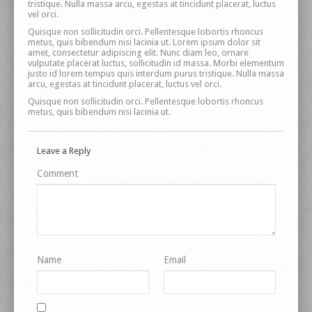
tristique. Nulla massa arcu, egestas at tincidunt placerat, luctus
vel orci.
Quisque non sollicitudin orci. Pellentesque lobortis rhoncus
metus, quis bibendum nisi lacinia ut. Lorem ipsum dolor sit
amet, consectetur adipiscing elit. Nunc diam leo, ornare
vulputate placerat luctus, sollicitudin id massa. Morbi elementum
justo id lorem tempus quis interdum purus tristique. Nulla massa
arcu, egestas at tincidunt placerat, luctus vel orci.
Quisque non sollicitudin orci. Pellentesque lobortis rhoncus
metus, quis bibendum nisi lacinia ut.
Leave a Reply
Comment
Name
Email