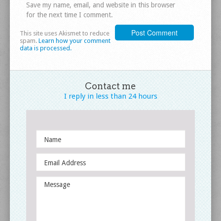
Save my name, email, and website in this browser
for the next time I comment.
This site uses Akismet to reduce
spam.
Learn how your comment
data is processed.
Contact me
I reply in less
than 24 hours