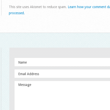
This site uses Akismet to reduce spam.
Learn how your comment da
processed.