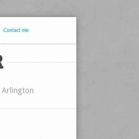
Contact me
R
t Arlington