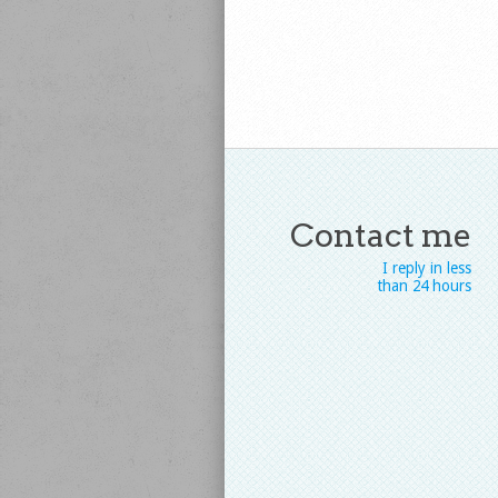
Contact me
I reply in less
than 24 hours