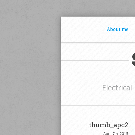
About me
Electrical
thumb_apc2
April 7th, 2015