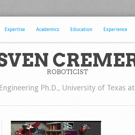
Expertise
Academics
Education
Experience
SVEN CREME
ROBOTICIST
 Engineering Ph.D., University of Texas a