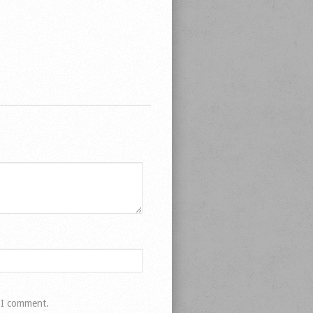
e I comment.