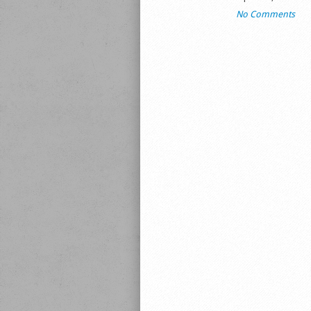
No Comments