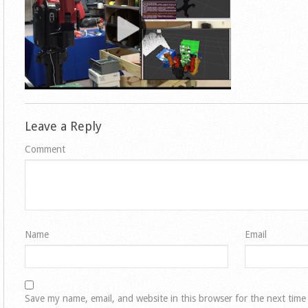
Leave a Reply
Comment
Name
Email
Save my name, email, and website in this browser for the next tim