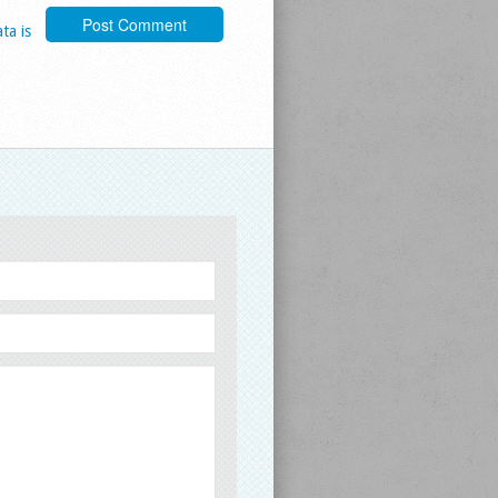
ta is